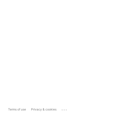
...
Terms of use
Privacy & cookies