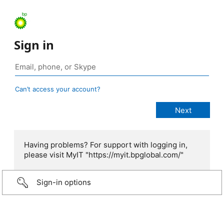
Sign in
Can’t access your account?
Having problems? For support with logging in,
please visit MyIT "https://myit.bpglobal.com/"
Sign-in options