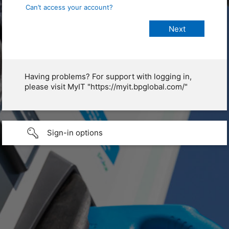
Can’t access your account?
Having problems? For support with logging in,
please visit MyIT "https://myit.bpglobal.com/"
Sign-in options