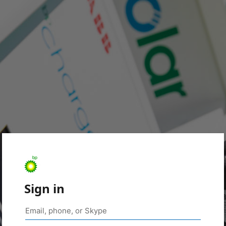
Sign in